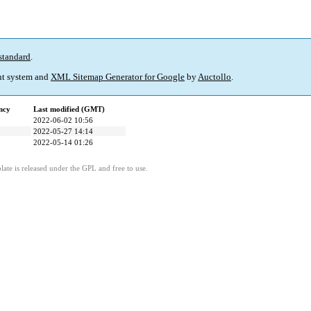
standard
.
t system and
XML Sitemap Generator for Google
by
Auctollo
.
ncy
Last modified (GMT)
2022-06-02 10:56
2022-05-27 14:14
2022-05-14 01:26
ate is released under the GPL and free to use.