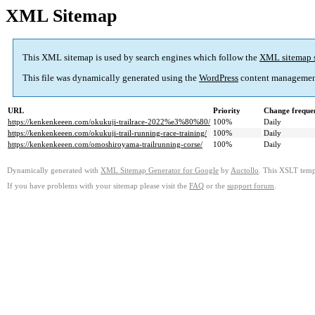
XML Sitemap
This XML sitemap is used by search engines which follow the
XML sitemap 
This file was dynamically generated using the
WordPress
content managemen
URL
Priority
Change freque
https://kenkenkeeen.com/okukuji-trailrace-2022%e3%80%80/
100%
Daily
https://kenkenkeeen.com/okukuji-trail-running-race-training/
100%
Daily
https://kenkenkeeen.com/omoshiroyama-trailrunning-corse/
100%
Daily
Dynamically generated with
XML Sitemap Generator for Google
by
Auctollo
. This XSLT templ
If you have problems with your sitemap please visit the
FAQ
or the
support forum
.